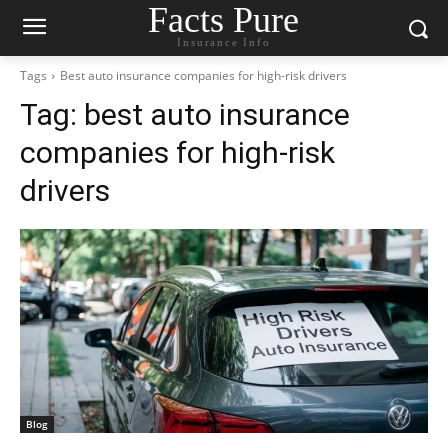
Facts Pure
Insurance Info
Tags
Best auto insurance companies for high-risk drivers
Tag:
best auto insurance
companies for high-risk
drivers
Blog