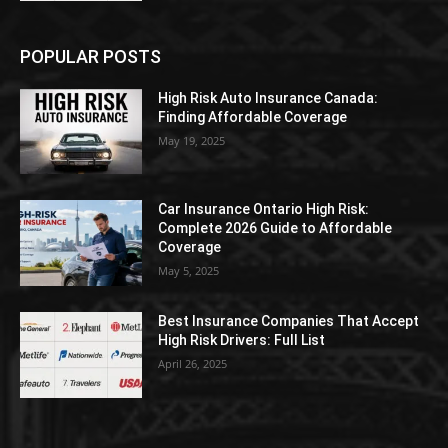
POPULAR POSTS
High Risk Auto Insurance Canada:
Finding Affordable Coverage
May 19, 2025
Car Insurance Ontario High Risk:
Complete 2026 Guide to Affordable
Coverage
May 5, 2025
Best Insurance Companies That Accept
High Risk Drivers: Full List
April 26, 2025