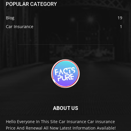
POPULAR CATEGORY
Blog
19
Car Insurance
1
ABOUT US
Hello Everyone In This Site Car Insurance Car insurance
Price And Renewal All New Latest Information Available!