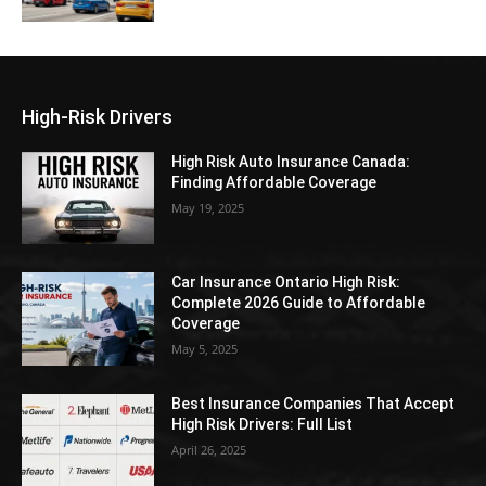
High-Risk Drivers
High Risk Auto Insurance Canada:
Finding Affordable Coverage
May 19, 2025
Car Insurance Ontario High Risk:
Complete 2026 Guide to Affordable
Coverage
May 5, 2025
Best Insurance Companies That Accept
High Risk Drivers: Full List
April 26, 2025