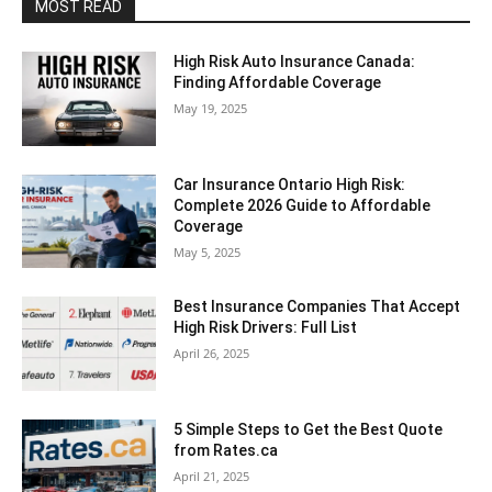
MOST READ
High Risk Auto Insurance Canada:
Finding Affordable Coverage
May 19, 2025
Car Insurance Ontario High Risk:
Complete 2026 Guide to Affordable
Coverage
May 5, 2025
Best Insurance Companies That Accept
High Risk Drivers: Full List
April 26, 2025
5 Simple Steps to Get the Best Quote
from Rates.ca
April 21, 2025