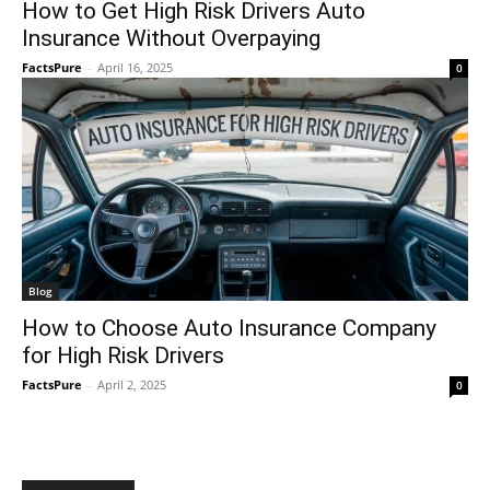
How to Get High Risk Drivers Auto
Insurance Without Overpaying
FactsPure
-
April 16, 2025
0
Blog
How to Choose Auto Insurance Company
for High Risk Drivers
FactsPure
-
April 2, 2025
0