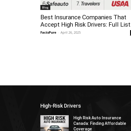
Blog
Best Insurance Companies That
Accept High Risk Drivers: Full List
FactsPure
-
April 26, 2025
High-Risk Drivers
High Risk Auto Insurance
Canada: Finding Affordable
Coverage