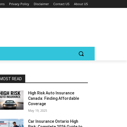
ons
Privacy Policy
Disclaimer
Contact US
About US
MOST READ
High Risk Auto Insurance
Canada: Finding Affordable
Coverage
May 19, 2025
Car Insurance Ontario High
Risk: Complete 2026 Guide to