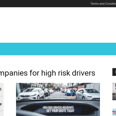
Terms and Conditi
panies for high risk drivers