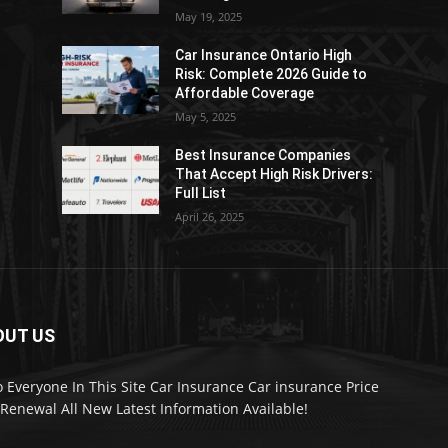
May 19, 2025
Car Insurance Ontario High
Risk: Complete 2026 Guide to
Affordable Coverage
May 5, 2025
Best Insurance Companies
:
That Accept High Risk Drivers:
Full List
April 26, 2025
OUT US
o Everyone In This Site Car Insurance Car insurance Price
Renewal All New Latest Information Available!