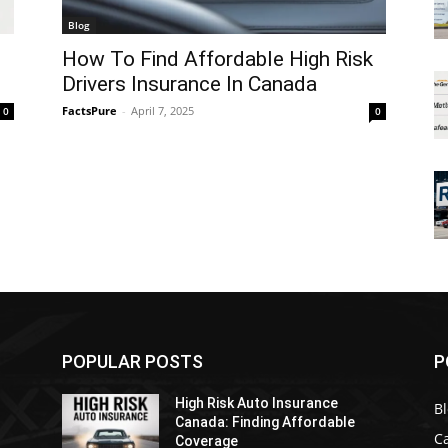
Blog
How To Find Affordable High Risk
Drivers Insurance In Canada
FactsPure
-
April 7, 2025
0
0
POPULAR POSTS
P
High Risk Auto Insurance
B
Canada: Finding Affordable
C
Coverage