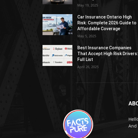
May 19, 2025
Car Insurance Ontario High
Risk: Complete 2026 Guide to
Affordable Coverage
May 5, 2025
Best Insurance Companies
That Accept High Risk Drivers
Full List
April 26, 2025
AB
Hell
And 