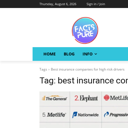
Thursday, August 6, 2026
Sign in / Join
HOME
BLOG
INFO
Tags
Best insurance companies for high risk drivers
Tag:
best insurance com