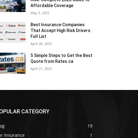
Affordable Coverage
May 5, 2025
Best Insurance Companies
That Accept High Risk Drivers:
Full List
April 26, 2025
5 Simple Steps to Get the Best
Quote from Rates.ca
April 21, 2025
OPULAR CATEGORY
log
19
ar Insurance
1