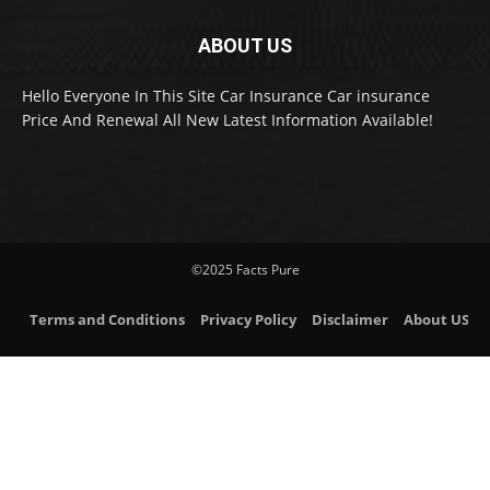
ABOUT US
Hello Everyone In This Site Car Insurance Car insurance
Price And Renewal All New Latest Information Available!
©2025 Facts Pure
Terms and Conditions
Privacy Policy
Disclaimer
About US