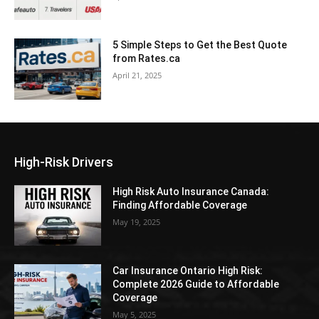
5 Simple Steps to Get the Best Quote
from Rates.ca
April 21, 2025
High-Risk Drivers
High Risk Auto Insurance Canada:
Finding Affordable Coverage
May 19, 2025
Car Insurance Ontario High Risk:
Complete 2026 Guide to Affordable
Coverage
May 5, 2025