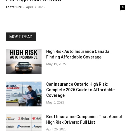
FactsPure
-
April 3, 2025
0
MOST READ
High Risk Auto Insurance Canada:
Finding Affordable Coverage
May 19, 2025
Car Insurance Ontario High Risk:
Complete 2026 Guide to Affordable
Coverage
May 5, 2025
Best Insurance Companies That Accept
High Risk Drivers: Full List
April 26, 2025