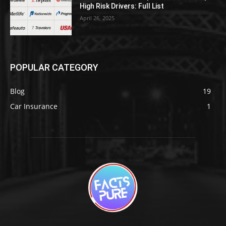
High Risk Drivers: Full List
April 26, 2025
POPULAR CATEGORY
Blog
19
Car Insurance
1