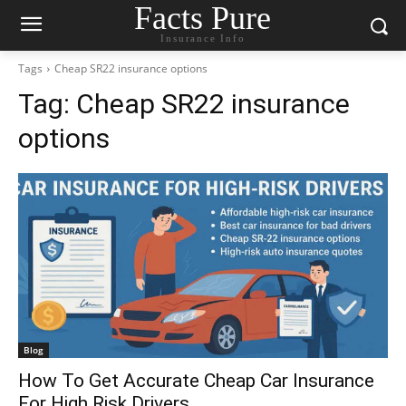
Facts Pure
Insurance Info
Tags
Cheap SR22 insurance options
Tag:
Cheap SR22 insurance
options
Blog
How To Get Accurate Cheap Car Insurance
For High Risk Drivers