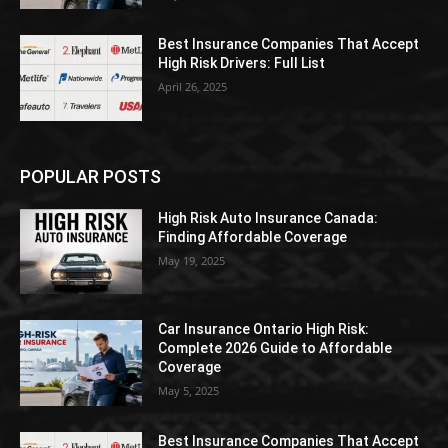
Best Insurance Companies That Accept
High Risk Drivers: Full List
April 26, 2025
POPULAR POSTS
High Risk Auto Insurance Canada:
Finding Affordable Coverage
May 19, 2025
Car Insurance Ontario High Risk:
Complete 2026 Guide to Affordable
Coverage
May 5, 2025
Best Insurance Companies That Accept