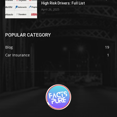
High Risk Drivers: Full List
April 26, 2025
POPULAR CATEGORY
Blog
19
Car Insurance
1