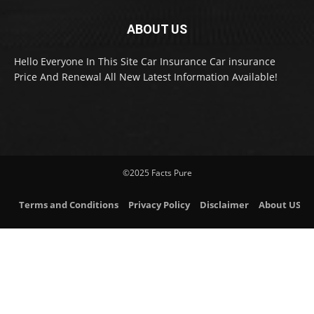
ABOUT US
Hello Everyone In This Site Car Insurance Car insurance
Price And Renewal All New Latest Information Available!
©2025 Facts Pure
Terms and Conditions
Privacy Policy
Disclaimer
About US