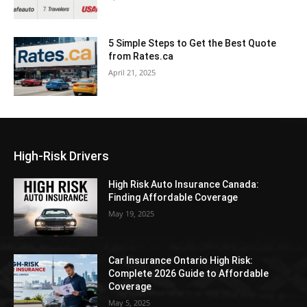
5 Simple Steps to Get the Best Quote
from Rates.ca
April 21, 2025
High-Risk Drivers
High Risk Auto Insurance Canada:
Finding Affordable Coverage
May 19, 2025
Car Insurance Ontario High Risk:
Complete 2026 Guide to Affordable
Coverage
May 5, 2025