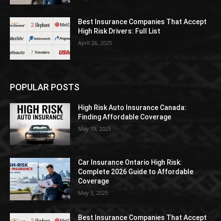
Best Insurance Companies That Accept
High Risk Drivers: Full List
April 26, 2025
POPULAR POSTS
High Risk Auto Insurance Canada:
Finding Affordable Coverage
May 19, 2025
Car Insurance Ontario High Risk:
Complete 2026 Guide to Affordable
Coverage
May 5, 2025
Best Insurance Companies That Accept