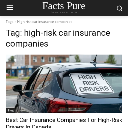
Facts Pure
Insurance Info
Tags
High-risk car insurance companies
Tag:
high-risk car insurance
companies
Blog
Best Car Insurance Companies For High-Risk
Drivers In Canada