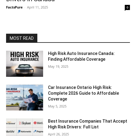
FactsPure
-
April 11, 2025
0
MOST READ
High Risk Auto Insurance Canada:
Finding Affordable Coverage
May 19, 2025
Car Insurance Ontario High Risk:
Complete 2026 Guide to Affordable
Coverage
May 5, 2025
Best Insurance Companies That Accept
High Risk Drivers: Full List
April 26, 2025