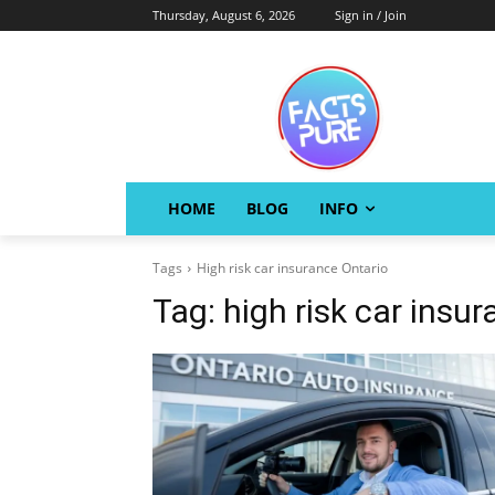
Thursday, August 6, 2026
Sign in / Join
HOME
BLOG
INFO
Tags
High risk car insurance Ontario
Tag:
high risk car insu