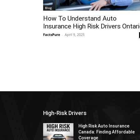
Blog
How To Understand Auto
Insurance High Risk Drivers Ontar
FactsPure
-
April 9, 2025
High-Risk Drivers
High Risk Auto Insurance
Canada: Finding Affordable
Coverage