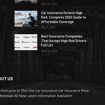
May 19, 2025
Car Insurance Ontario High
Risk: Complete 2026 Guide to
Affordable Coverage
May 5, 2025
Best Insurance Companies
:
That Accept High Risk Drivers:
Full List
April 26, 2025
OUT US
o Everyone In This Site Car Insurance Car insurance Price
Renewal All New Latest Information Available!