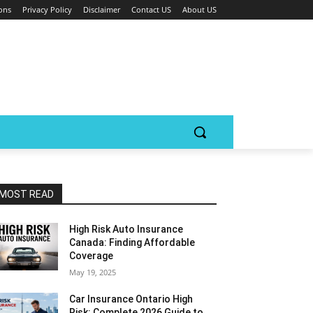
ons
Privacy Policy
Disclaimer
Contact US
About US
MOST READ
High Risk Auto Insurance
Canada: Finding Affordable
Coverage
May 19, 2025
Car Insurance Ontario High
Risk: Complete 2026 Guide to