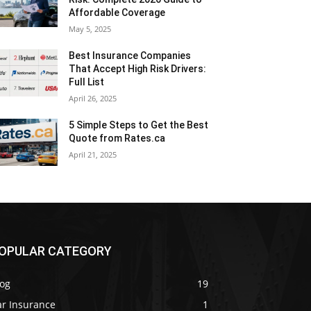
Affordable Coverage
May 5, 2025
Best Insurance Companies
That Accept High Risk Drivers:
Full List
April 26, 2025
5 Simple Steps to Get the Best
Quote from Rates.ca
April 21, 2025
OPULAR CATEGORY
log
19
ar Insurance
1