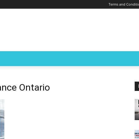
Terms and Conditi
rance Ontario