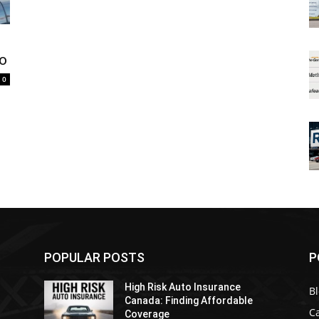
io
0
POPULAR POSTS
P
High Risk Auto Insurance
B
Canada: Finding Affordable
C
Coverage