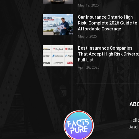
May 19, 2025
Car Insurance Ontario High
Risk: Complete 2026 Guide to
Affordable Coverage
May 5, 2025
Best Insurance Companies
That Accept High Risk Drivers
Full List
April 26, 2025
AB
Hell
And 