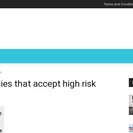
Terms and Conditi
rs
es that accept high risk