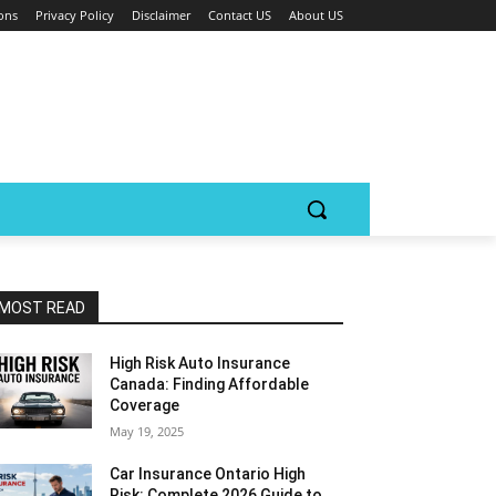
ons
Privacy Policy
Disclaimer
Contact US
About US
MOST READ
High Risk Auto Insurance
Canada: Finding Affordable
Coverage
May 19, 2025
Car Insurance Ontario High
Risk: Complete 2026 Guide to