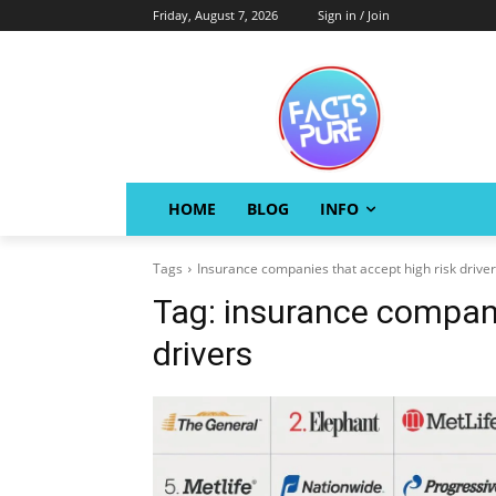
Friday, August 7, 2026
Sign in / Join
HOME
BLOG
INFO
Tags
Insurance companies that accept high risk drive
Tag:
insurance compani
drivers