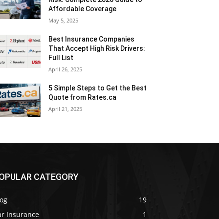
Affordable Coverage
May 5, 2025
Best Insurance Companies
That Accept High Risk Drivers:
Full List
April 26, 2025
5 Simple Steps to Get the Best
Quote from Rates.ca
April 21, 2025
OPULAR CATEGORY
log
19
ar Insurance
1