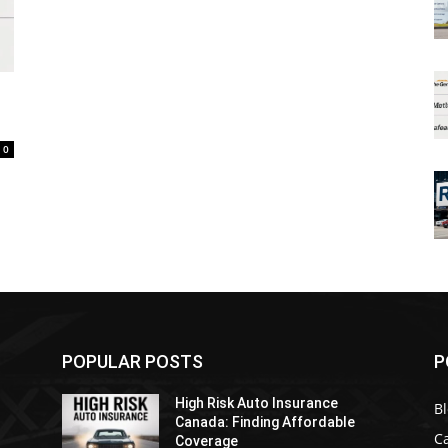
0
POPULAR POSTS
P
High Risk Auto Insurance
B
Canada: Finding Affordable
C
Coverage