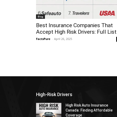
Blog
Best Insurance Companies That
Accept High Risk Drivers: Full List
FactsPure
-
April 26, 2025
High-Risk Drivers
High Risk Auto Insurance
Canada: Finding Affordable
Coverage