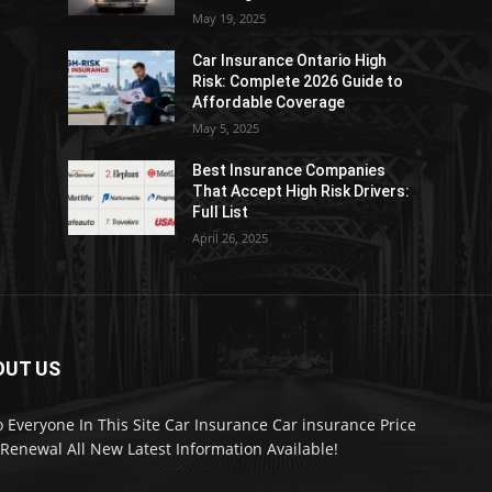
May 19, 2025
Car Insurance Ontario High
Risk: Complete 2026 Guide to
Affordable Coverage
May 5, 2025
Best Insurance Companies
:
That Accept High Risk Drivers:
Full List
April 26, 2025
OUT US
o Everyone In This Site Car Insurance Car insurance Price
Renewal All New Latest Information Available!