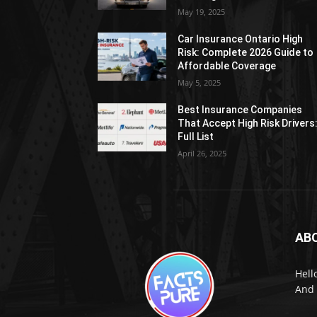
May 19, 2025
Car Insurance Ontario High
Risk: Complete 2026 Guide to
Affordable Coverage
May 5, 2025
Best Insurance Companies
That Accept High Risk Drivers
Full List
April 26, 2025
AB
Hell
And 