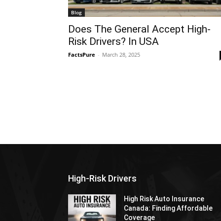
Blog
Does The General Accept High-
Risk Drivers? In USA
FactsPure
-
March 28, 2025
High-Risk Drivers
High Risk Auto Insurance
Canada: Finding Affordable
Coverage