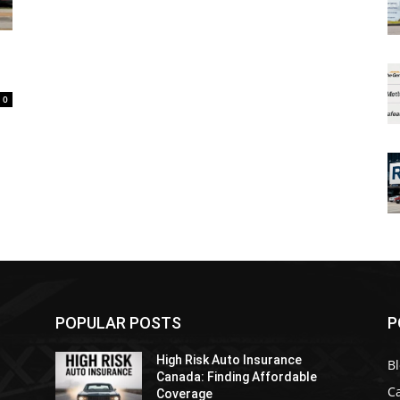
0
POPULAR POSTS
P
High Risk Auto Insurance
B
Canada: Finding Affordable
C
Coverage