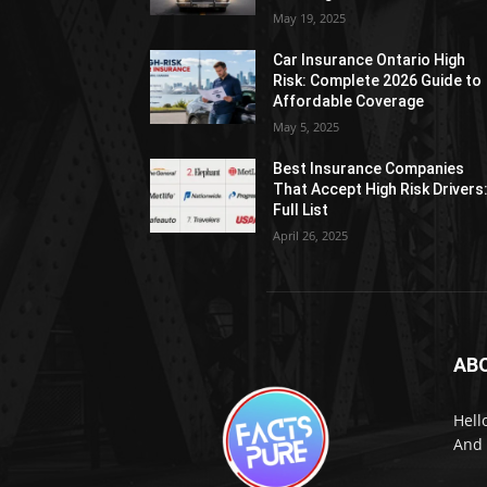
May 19, 2025
Car Insurance Ontario High
Risk: Complete 2026 Guide to
Affordable Coverage
May 5, 2025
Best Insurance Companies
That Accept High Risk Drivers
Full List
April 26, 2025
AB
Hell
And 