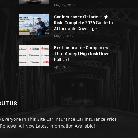
May 19, 2025
Car Insurance Ontario High
Risk: Complete 2026 Guide to
Affordable Coverage
May 5, 2025
Best Insurance Companies
:
That Accept High Risk Drivers:
Full List
April 26, 2025
OUT US
o Everyone In This Site Car Insurance Car insurance Price
Renewal All New Latest Information Available!