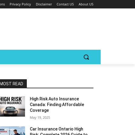
ons
Privacy Policy
Disclaimer
Contact US
About US
MOST READ
High Risk Auto Insurance
Canada: Finding Affordable
Coverage
May 19, 2025
Car Insurance Ontario High
Risk: Complete 2026 Guide to