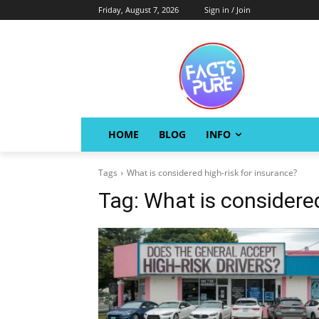
Friday, August 7, 2026
Sign in / Join
HOME
BLOG
INFO
Tags
What is considered high-risk for insurance?
Tag:
What is considered