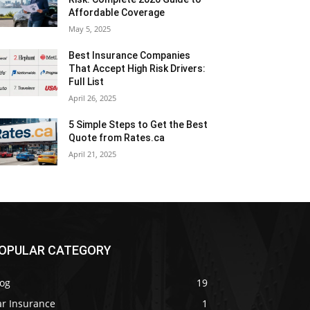
Affordable Coverage
May 5, 2025
Best Insurance Companies
That Accept High Risk Drivers:
Full List
April 26, 2025
5 Simple Steps to Get the Best
Quote from Rates.ca
April 21, 2025
OPULAR CATEGORY
log
19
ar Insurance
1