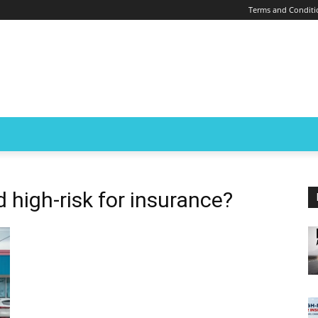
Terms and Conditi
 high-risk for insurance?