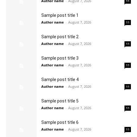
Author name
-
August 7, 2026
11
Sample post title 1
Author name
-
August 7, 2026
11
Sample post title 2
Author name
-
August 7, 2026
11
Sample post title 3
Author name
-
August 7, 2026
11
Sample post title 4
Author name
-
August 7, 2026
11
Sample post title 5
Author name
-
August 7, 2026
11
Sample post title 6
Author name
-
August 7, 2026
11