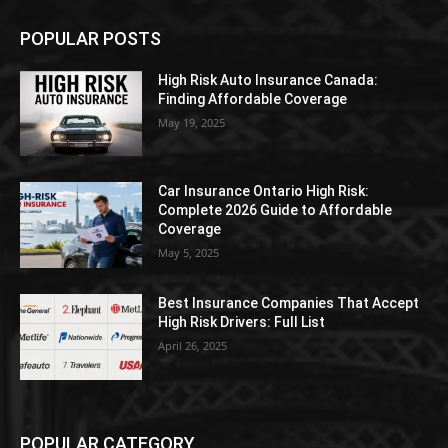
POPULAR POSTS
High Risk Auto Insurance Canada:
Finding Affordable Coverage
May 19, 2025
Car Insurance Ontario High Risk:
Complete 2026 Guide to Affordable
Coverage
May 5, 2025
Best Insurance Companies That Accept
High Risk Drivers: Full List
April 26, 2025
POPULAR CATEGORY