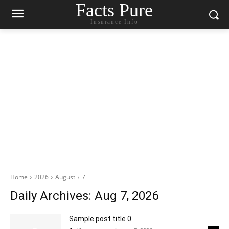
Facts Pure
Insurance Info
Home
2026
August
7
Daily Archives: Aug 7, 2026
Sample post title 0