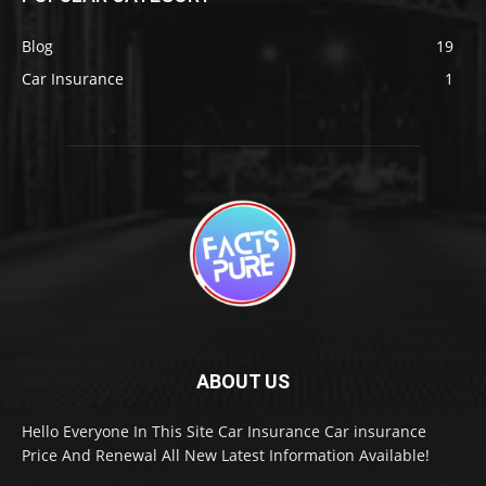
Blog
19
Car Insurance
1
ABOUT US
Hello Everyone In This Site Car Insurance Car insurance
Price And Renewal All New Latest Information Available!