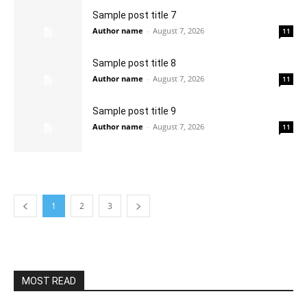
Sample post title 7
Author name
-
August 7, 2026
11
Sample post title 8
Author name
-
August 7, 2026
11
Sample post title 9
Author name
-
August 7, 2026
11
1
2
3
MOST READ