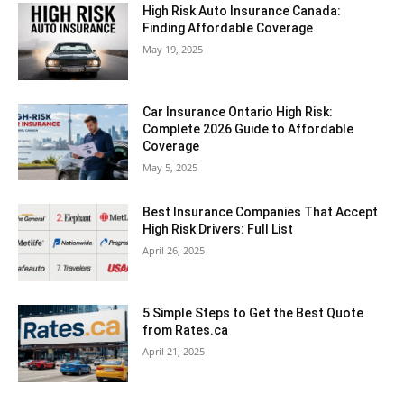
High Risk Auto Insurance Canada:
Finding Affordable Coverage
May 19, 2025
Car Insurance Ontario High Risk:
Complete 2026 Guide to Affordable
Coverage
May 5, 2025
Best Insurance Companies That Accept
High Risk Drivers: Full List
April 26, 2025
5 Simple Steps to Get the Best Quote
from Rates.ca
April 21, 2025