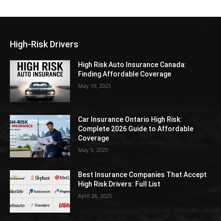
High-Risk Drivers
High Risk Auto Insurance Canada:
Finding Affordable Coverage
May 19, 2025
Car Insurance Ontario High Risk:
Complete 2026 Guide to Affordable
Coverage
May 5, 2025
Best Insurance Companies That Accept
High Risk Drivers: Full List
April 26, 2025